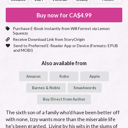
Buy now for
CA$4.99
Purchase E-Book Instantly from
Will Forrest
via Lemon
Squeezy
Receive Download Link from StoryOrigin
Send to Preferred E-Reader App or Device (Formats:
EPUB
and MOBI
)
Also available from
Amazon
Kobo
Apple
Barnes & Noble
Smashwords
Buy Direct from Author
The sixth son of a family who’d have been better off 
with none, Izzy wants more than the miserable life 
he’s been granted.  Living by his wits in the slums of 