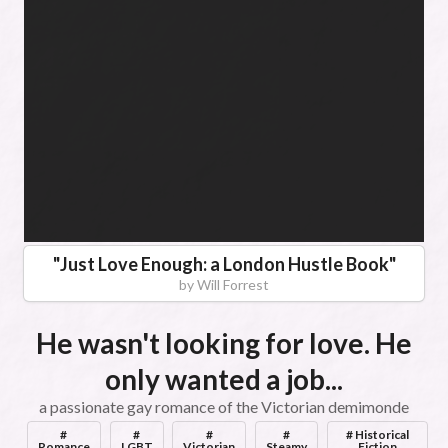
"
Just Love Enough: a London Hustle Book
"
by
Will Forrest
He wasn't looking for love. He
only wanted a job...
a passionate gay romance of the Victorian demimonde
#
#
#
#
# Historical
Romance
LGBT
Victorian
Steamy
Fiction