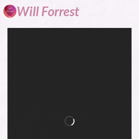
Will
Forrest
Author, Blogger,
General Nuisance