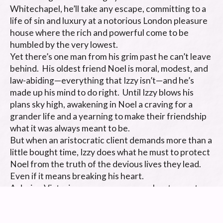
Whitechapel, he’ll take any escape, committing to a 
life of sin and luxury at a notorious London pleasure 
house where the rich and powerful come to be 
humbled by the very lowest.   

Yet there’s one man from his grim past he can’t leave 
behind.  His oldest friend Noel is moral, modest, and 
law-abiding—everything that Izzy isn’t—and he’s 
made up his mind to do right.  Until Izzy blows his 
plans sky high, awakening in Noel a craving for a 
grander life and a yearning to make their friendship 
what it was always meant to be. 

But when an aristocratic client demands more than a 
little bought time, Izzy does what he must to protect 
Noel from the truth of the devious lives they lead.  
Even if it means breaking his heart. 

A daring Victorian-era gay romance about a most 
unlikely love.