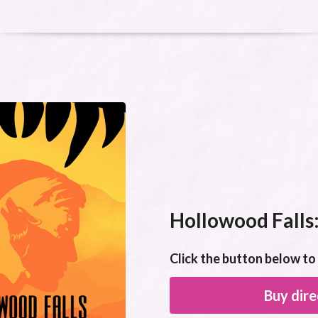
Hollowood Falls:
Click the button below t
Buy dire