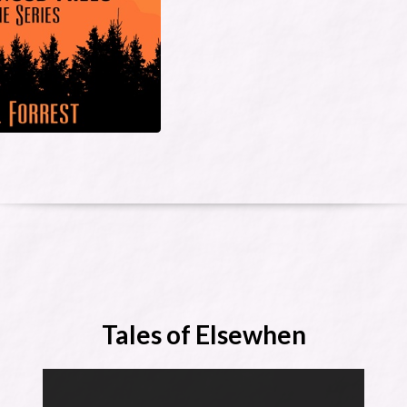
Tales of Elsewhen