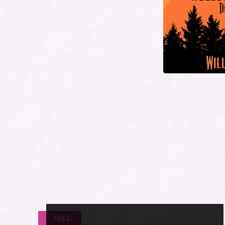
FREE!