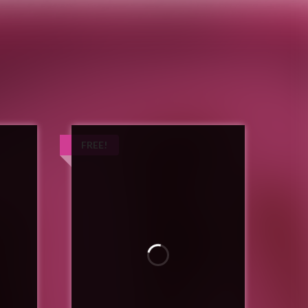
Author, Blogger, General Nuisance
FREE!