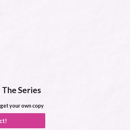
 The Series
o get your own copy
ct!