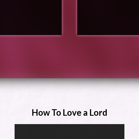
How To Love a Lord