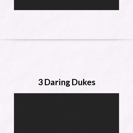
3 Daring Dukes