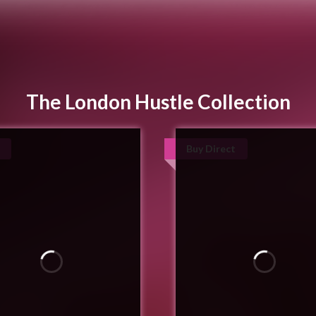
The London Hustle Collection
Buy Direct