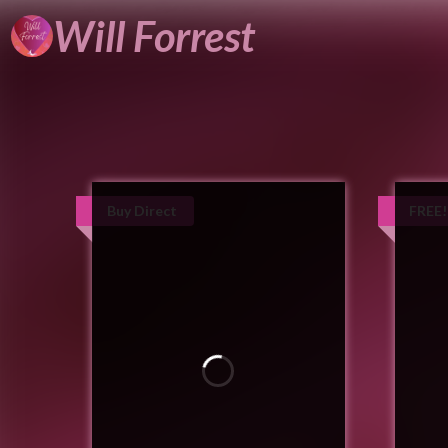
Will
Forrest
Buy Direct
FREE!